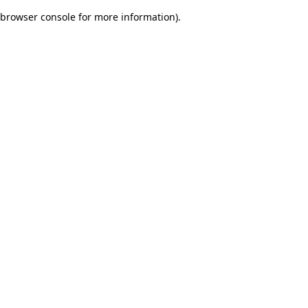
browser console for more information)
.