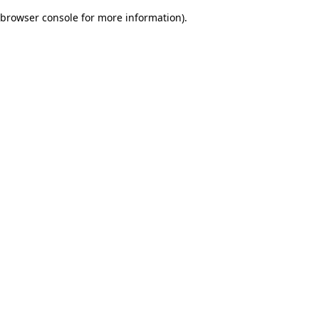
browser console for more information)
.