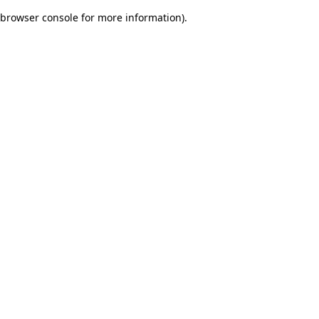
browser console for more information)
.