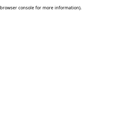
browser console for more information)
.