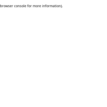
browser console for more information)
.