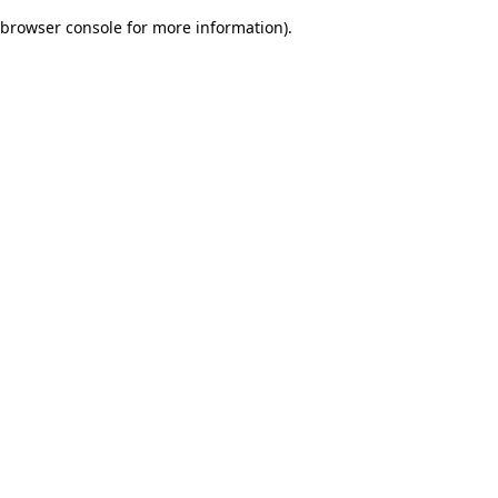
browser console for more information)
.