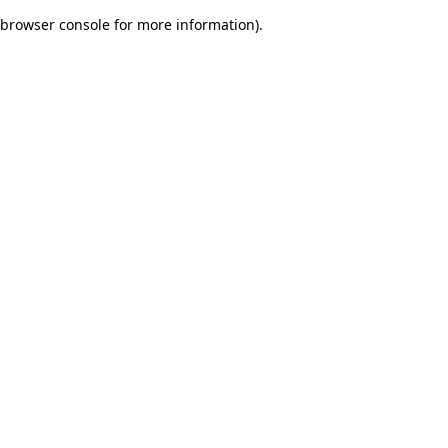
browser console for more information)
.