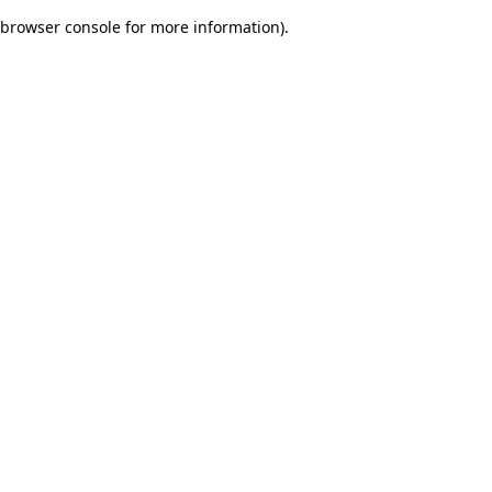
browser console for more information)
.