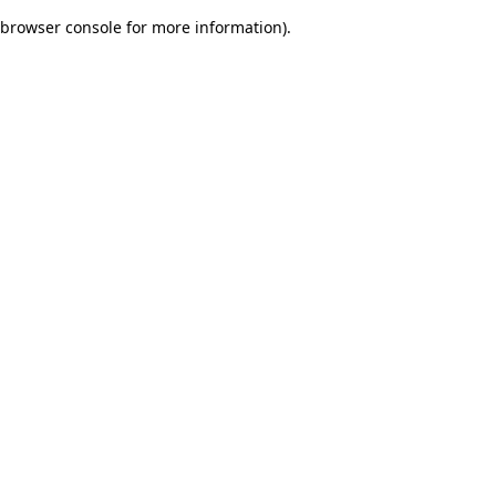
browser console for more information)
.