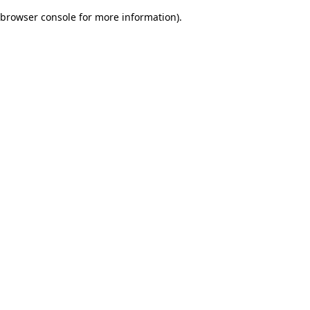
browser console for more information)
.