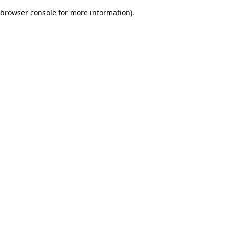
browser console for more information)
.