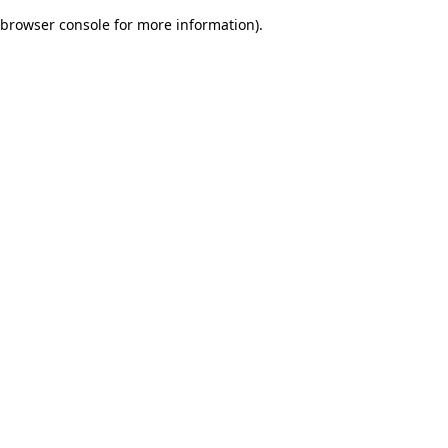
browser console for more information)
.