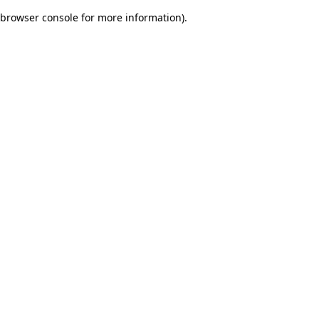
browser console for more information)
.