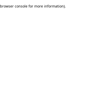
browser console for more information)
.