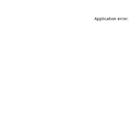
Application error