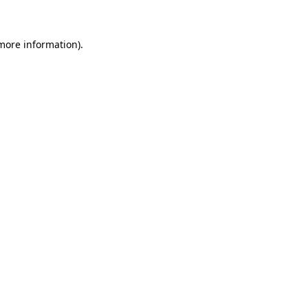
 more information)
.