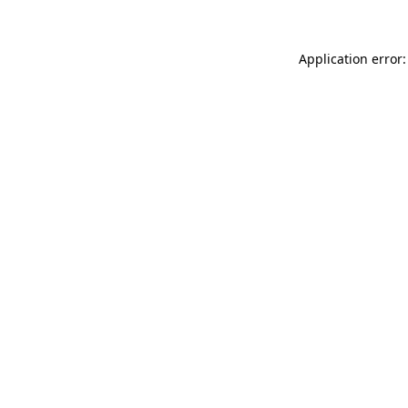
Application error