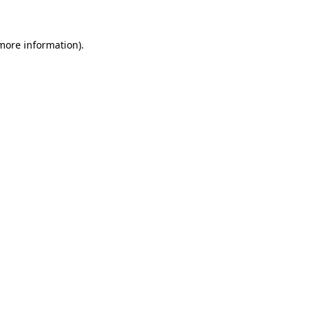
 more information)
.