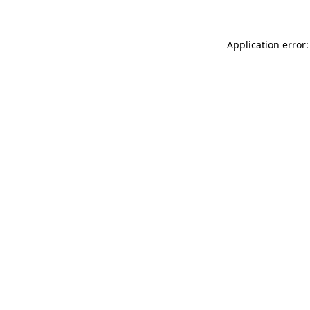
Application error