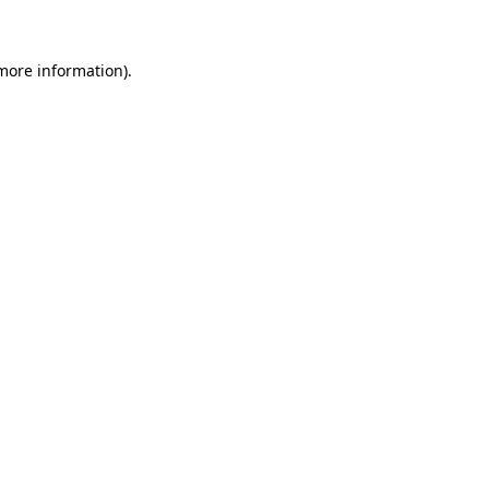
 more information)
.