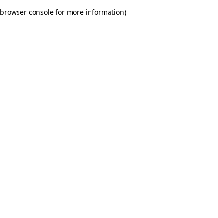
browser console for more information)
.