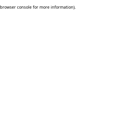
browser console for more information)
.