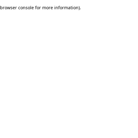
browser console for more information)
.