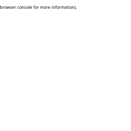
browser console for more information)
.