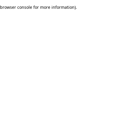
browser console for more information)
.