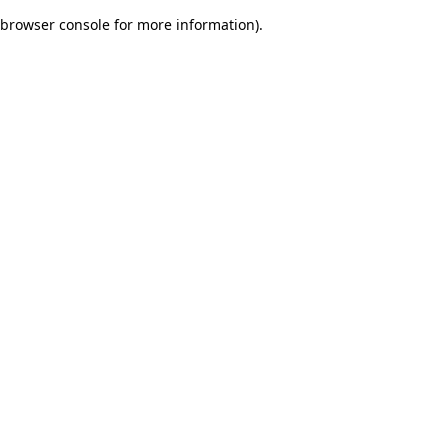
browser console for more information)
.