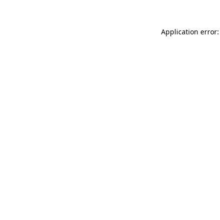
Application error