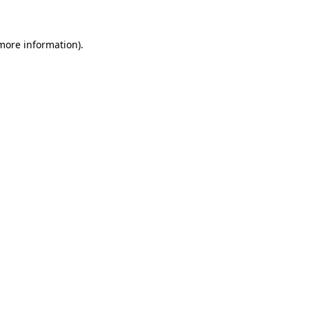
 more information)
.