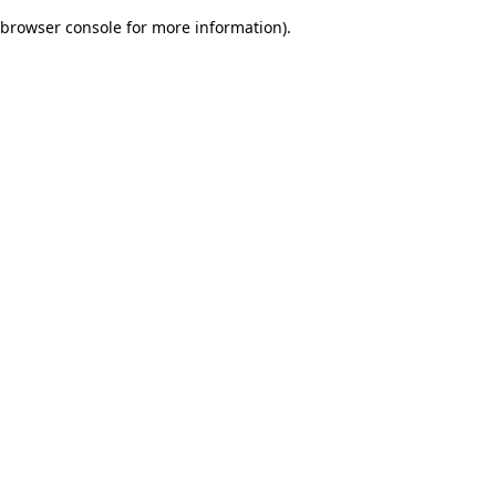
browser console for more information)
.