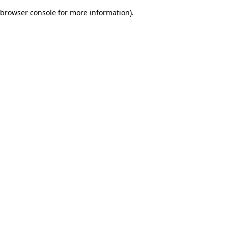
browser console for more information)
.