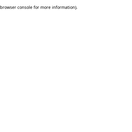
browser console for more information)
.