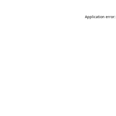
Application error