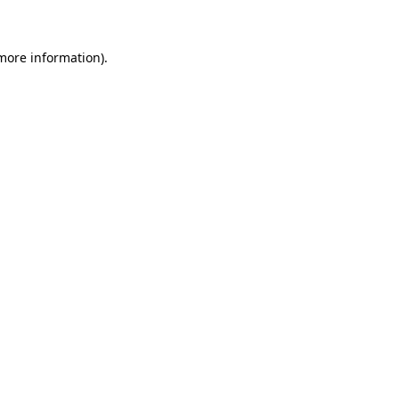
 more information)
.