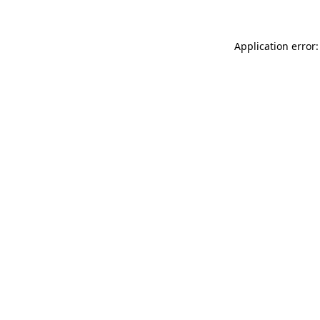
Application error