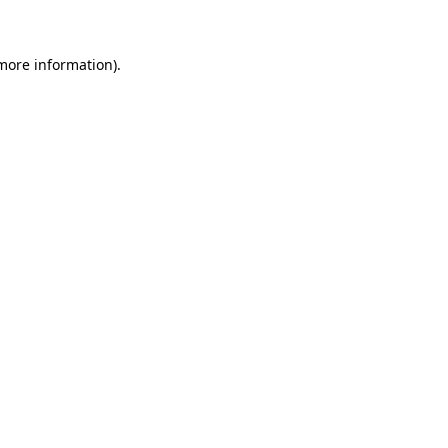
 more information)
.