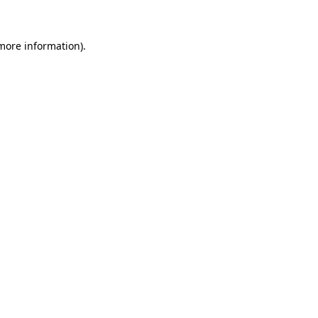
 more information)
.