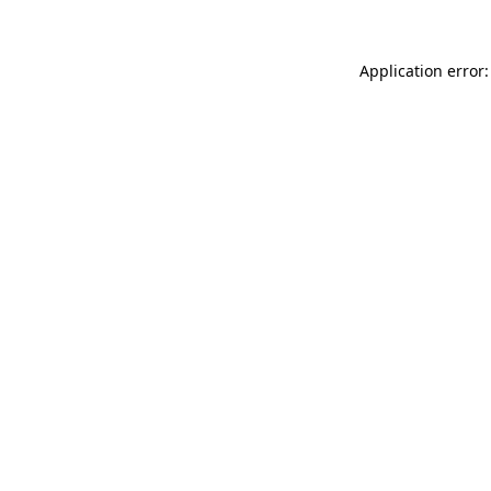
Application error