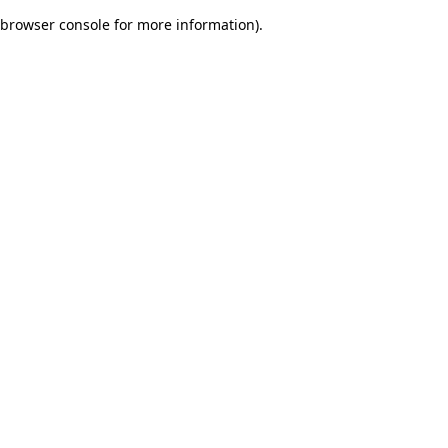
browser console for more information)
.