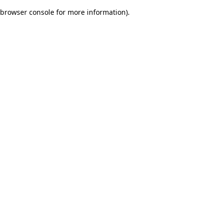
browser console for more information)
.