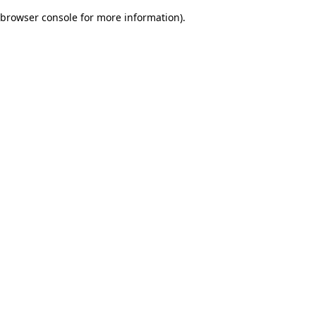
browser console for more information)
.