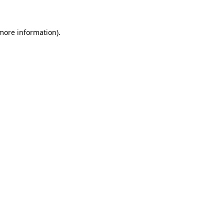
 more information)
.