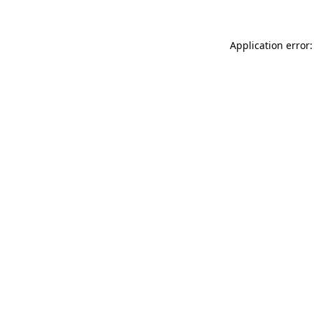
Application error