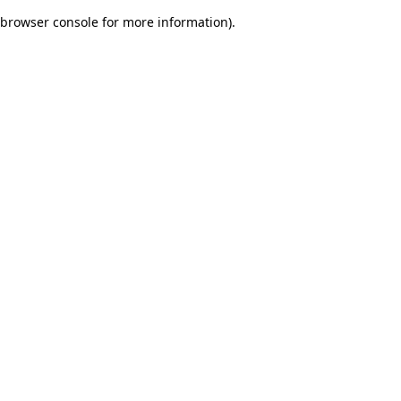
browser console for more information)
.