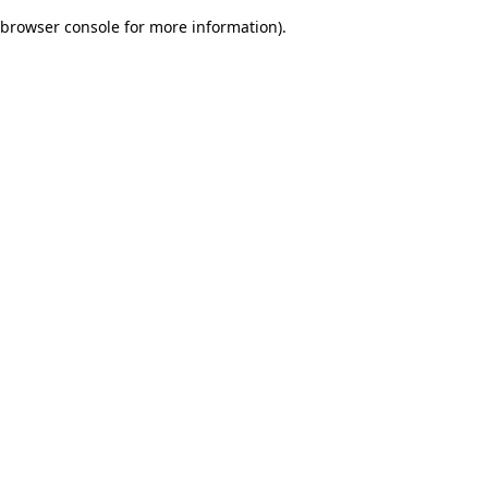
browser console for more information)
.