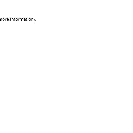
 more information)
.