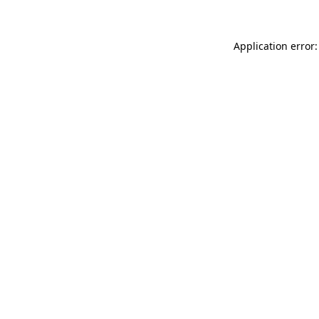
Application error