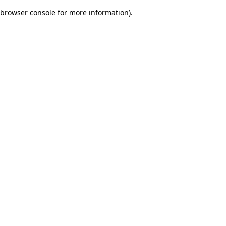
browser console for more information)
.