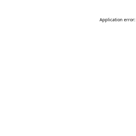
Application error