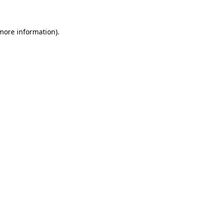
 more information)
.