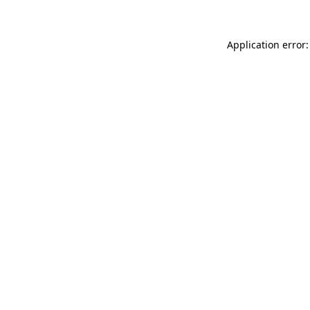
Application error