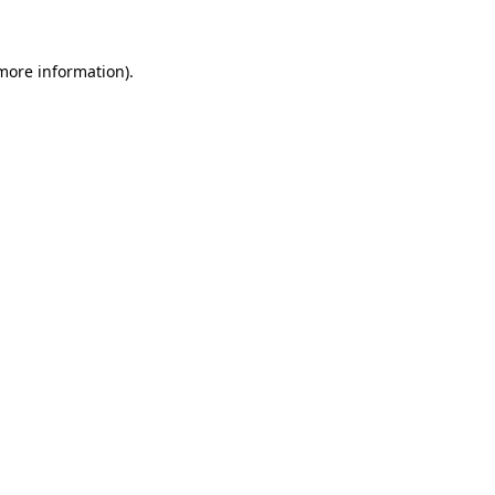
 more information)
.