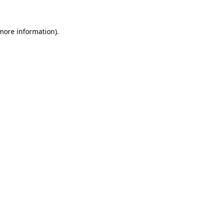
 more information)
.