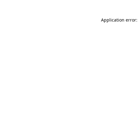
Application error