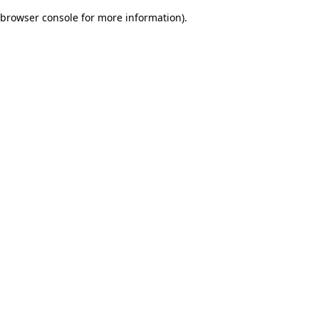
browser console for more information)
.