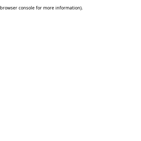
browser console for more information)
.