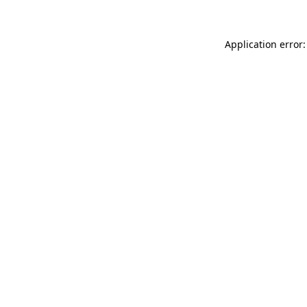
Application error