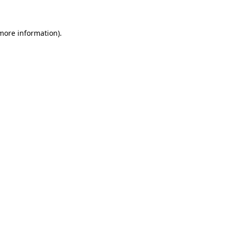
 more information)
.