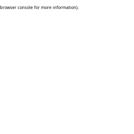
browser console for more information)
.