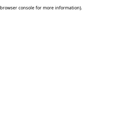
browser console for more information)
.