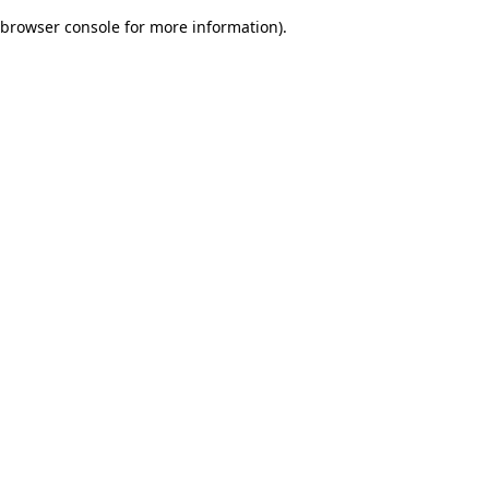
browser console for more information)
.