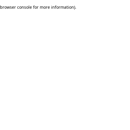
browser console for more information)
.