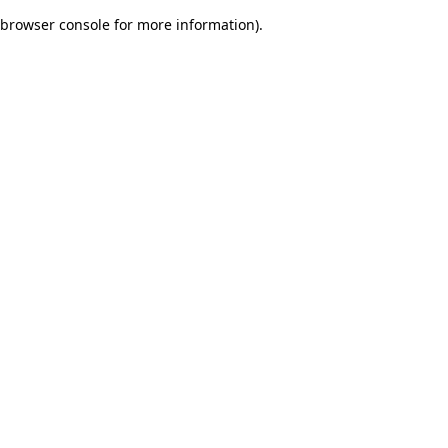
browser console for more information)
.