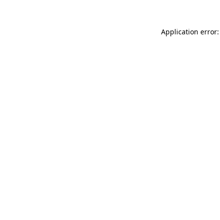
Application error