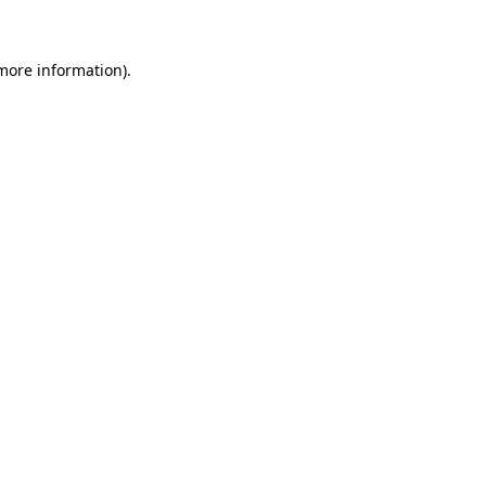
 more information)
.